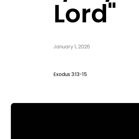
Lord"
January 1, 2026
Exodus 3:13-15