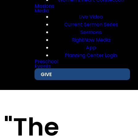
Missions
Media
Live Video
Current Sermon Series
Sermons
RightNow Media
App
Planning Center Login
Preschool
Events
GIVE
 "The