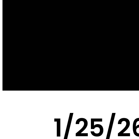
1/25/2