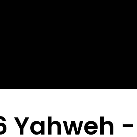
6 Yahweh -