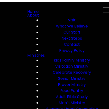
Home
About
Visit
What We Believe
Our Staff
Next Steps
Contact
Privacy Policy
Ministries
Kids Family Ministry
Visitation Ministry
Celebrate Recovery
Senior Ministry
Prayer Ministry
Food Pantry
Adult Bible Study
Men's Ministry
Women's Heart Connection