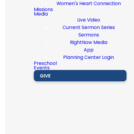
Women's Heart Connection
Missions
Media
Live Video
For
Current Sermon Series
Sermons
those
RightNow Media
App
Planning Center Login
age 60
Preschool
Events
GIVE
and
older.