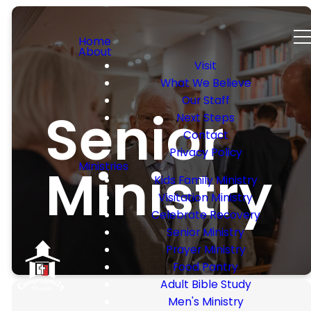
Home
About
Visit
What We Believe
Our Staff
Senior
Next Steps
Contact
Privacy Policy
Ministry
Ministries
Kids Family Ministry
Visitation Ministry
Celebrate Recovery
Senior Ministry
Prayer Ministry
Food Pantry
Adult Bible Study
Men's Ministry