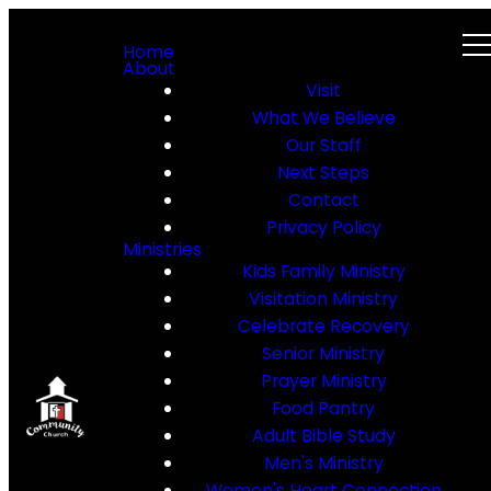
Home
About
Visit
What We Believe
Our Staff
Next Steps
Contact
Privacy Policy
Ministries
Kids Family Ministry
Visitation Ministry
Celebrate Recovery
Senior Ministry
Prayer Ministry
Food Pantry
Adult Bible Study
Men's Ministry
Women's Heart Connection