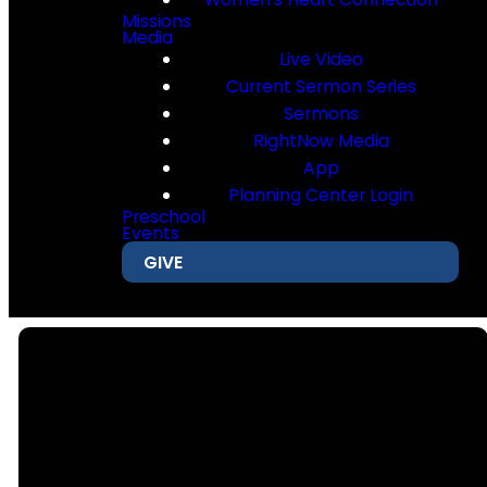
Missions
Media
Live Video
Current Sermon Series
Sermons
RightNow Media
App
Planning Center Login
Preschool
Events
GIVE