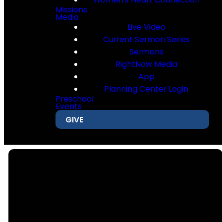
Missions
Media
Live Video
Current Sermon Series
Sermons
RightNow Media
App
Planning Center Login
Preschool
Events
GIVE