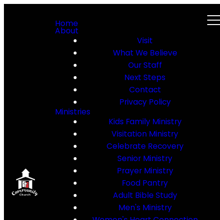
Home
About
Visit
What We Believe
Our Staff
Next Steps
Contact
Privacy Policy
Ministries
Kids Family Ministry
Visitation Ministry
Celebrate Recovery
Senior Ministry
Prayer Ministry
Food Pantry
Adult Bible Study
Men's Ministry
Women's Heart Connection