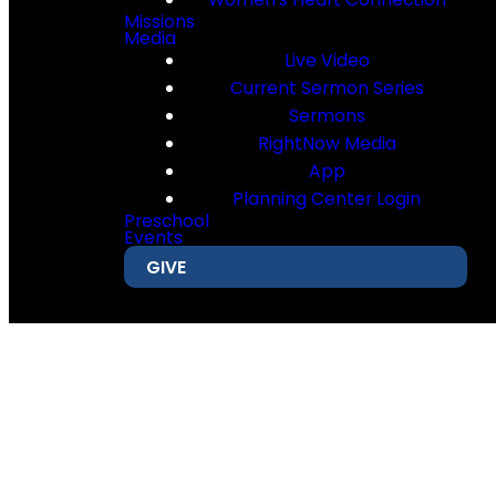
Missions
Media
Live Video
Current Sermon Series
Sermons
RightNow Media
App
Planning Center Login
Preschool
Events
GIVE