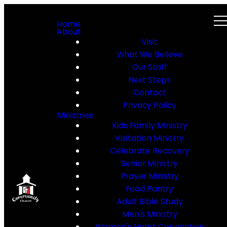
Home
About
Visit
What We Believe
Our Staff
Next Steps
Contact
Privacy Policy
Ministries
Kids Family Ministry
Visitation Ministry
Celebrate Recovery
Senior Ministry
Prayer Ministry
Food Pantry
Adult Bible Study
Men's Ministry
Women's Heart Connection