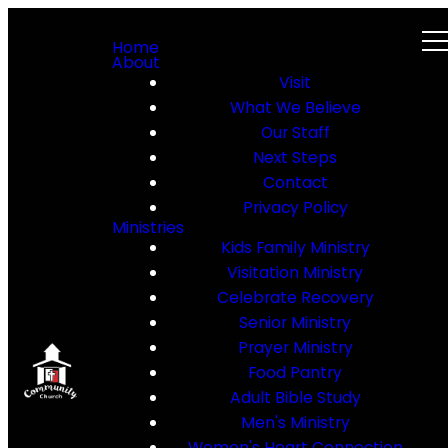
Home
About
Visit
What We Believe
Our Staff
Next Steps
Contact
Privacy Policy
Ministries
Kids Family Ministry
Visitation Ministry
Celebrate Recovery
Senior Ministry
Prayer Ministry
Food Pantry
Adult Bible Study
Men's Ministry
Women's Heart Connection