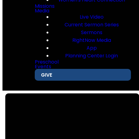
Missions
Media
Live Video
Current Sermon Series
Sermons
RightNow Media
App
Planning Center Login
Preschool
Events
GIVE